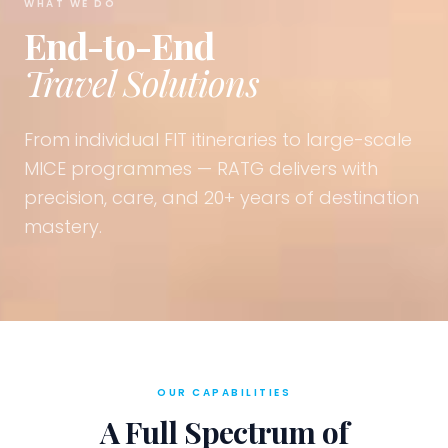
WHAT WE DO
End-to-End
Travel Solutions
From individual FIT itineraries to large-scale
MICE programmes — RATG delivers with
precision, care, and 20+ years of destination
mastery.
OUR CAPABILITIES
A Full Spectrum of