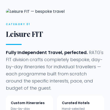
Every
traveller
CATEGORY 01
Leisure FIT
Fully Independent Travel, perfected.
RATG's
FIT division crafts completely bespoke, day-
by-day itineraries for individual travellers —
each programme built from scratch
around the specific interests, pace, and
budget of the guest.
Custom Itineraries
Curated Hotels
Day-by-day
Hand-selected