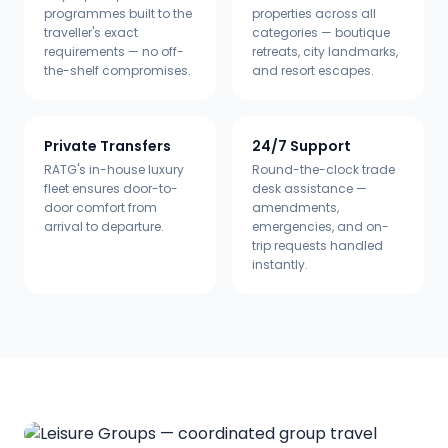
programmes built to the
properties across all
traveller's exact
categories — boutique
requirements — no off-
retreats, city landmarks,
the-shelf compromises.
and resort escapes.
Private Transfers
24/7 Support
RATG's in-house luxury
Round-the-clock trade
fleet ensures door-to-
desk assistance —
door comfort from
amendments,
arrival to departure.
emergencies, and on-
trip requests handled
instantly.
Available in
24
languages