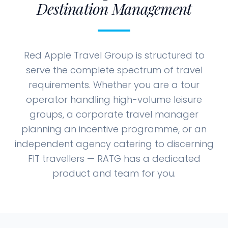
Destination Management
Red Apple Travel Group is structured to
serve the complete spectrum of travel
requirements. Whether you are a tour
operator handling high-volume leisure
groups, a corporate travel manager
planning an incentive programme, or an
independent agency catering to discerning
FIT travellers — RATG has a dedicated
product and team for you.
Tailored for