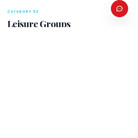
CATEGORY 02
Leisure Groups
From 10 pax to 500.
RATG's Groups division
manages the full spectrum of leisure group
travel — from family reunion tours to large
fixed-departure programmes for tour
operators across 24 languages.
10–500 Pax
In-House Fleet
Scalable logistics for
Luxury coaches, vans,
groups of any size —
and sedans owned and
from family travel to
operated by RATG — no
major tour operator
third-party transport risk.
departures.